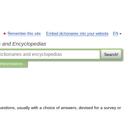
Remember this site
Embed dictionaries into your website
EN
s and Encyclopedias
Search!
Interpretations
uestions
,
usually
with
a
choice
of
answers
,
devised
for
a
survey
or