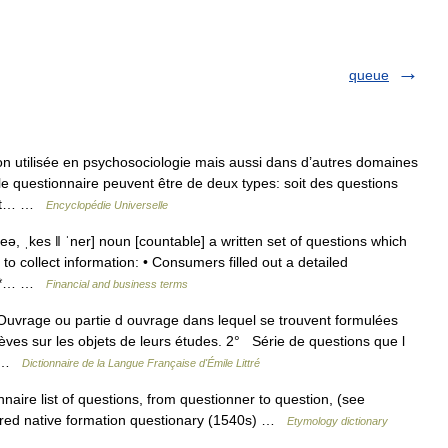
queue
n utilisée en psychosociologie mais aussi dans d’autres domaines
e questionnaire peuvent être de deux types: soit des questions
 est… …
Encyclopédie Universelle
ə, ˌkes ǁ ˈner] noun [countable] a written set of questions which
to collect information: • Consumers filled out a detailed
 * *… …
Financial and business terms
 Ouvrage ou partie d ouvrage dans lequel se trouvent formulées
èves sur les objets de leurs études. 2° Série de questions que l
te …
Dictionnaire de la Langue Française d'Émile Littré
naire list of questions, from questionner to question, (see
erred native formation questionary (1540s) …
Etymology dictionary