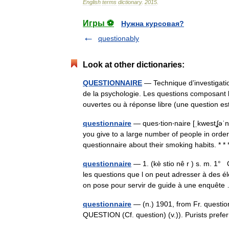
English
terms
dictionary
.
2015
.
Игры ⚽
Нужна курсовая?
questionably
Look at other dictionaries:
QUESTIONNAIRE
— Technique d’investigatio
de la psychologie. Les questions composant l
ouvertes ou à réponse libre (une question
questionnaire
— ques‧tion‧naire [ˌkwestʆəˈne
you give to a large number of people in order 
questionnaire about their smoking habits. *
questionnaire
— 1. (kè stio nê r ) s. m. 1°
les questions que l on peut adresser à des él
on pose pour servir de guide à une enquê
questionnaire
— (n.) 1901, from Fr. question
QUESTION (Cf. question) (v.)). Purists pref