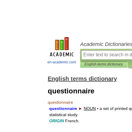
Academic Dictionarie
en-academic.com
English terms dictionary
English terms dictionary
questionnaire
questionnaire
questionnaire
►
NOUN
▪
a
set
of
printed
q
statistical
study
.
ORIGIN
French
.