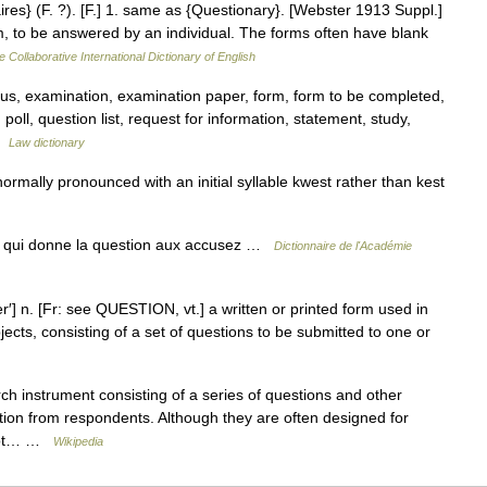
aires} (F. ?). [F.] 1. same as {Questionary}. [Webster 1913 Suppl.]
orm, to be answered by an individual. The forms often have blank
e Collaborative International Dictionary of English
us, examination, examination paper, form, form to be completed,
on poll, question list, request for information, statement, study,
 …
Law dictionary
normally pronounced with an initial syllable kwest rather than kest
y qui donne la question aux accusez …
Dictionnaire de l'Académie
] n. [Fr: see QUESTION, vt.] a written or printed form used in
ects, consisting of a set of questions to be submitted to one or
ch instrument consisting of a series of questions and other
tion from respondents. Although they are often designed for
s not… …
Wikipedia