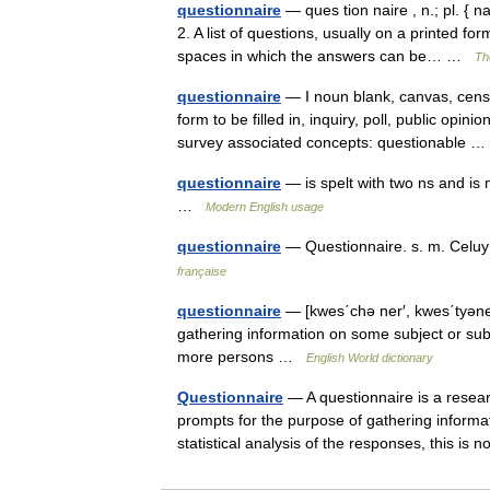
questionnaire
— ques tion naire , n.; pl. { n
2. A list of questions, usually on a printed f
spaces in which the answers can be… …
Th
questionnaire
— I noun blank, canvas, cens
form to be filled in, inquiry, poll, public opini
survey associated concepts: questionable
questionnaire
— is spelt with two ns and is 
…
Modern English usage
questionnaire
— Questionnaire. s. m. Celu
française
questionnaire
— [kwes΄chə ner′, kwes΄tyəner′
gathering information on some subject or subj
more persons …
English World dictionary
Questionnaire
— A questionnaire is a resear
prompts for the purpose of gathering informa
statistical analysis of the responses, this i